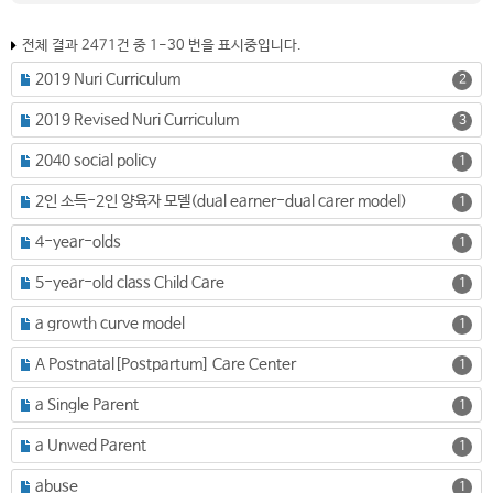
전체 결과 2471건 중 1-30 번을 표시중입니다.
2019 Nuri Curriculum
2
2019 Revised Nuri Curriculum
3
2040 social policy
1
2인 소득-2인 양육자 모델(dual earner-dual carer model)
1
4-year-olds
1
5-year-old class Child Care
1
a growth curve model
1
A Postnatal[Postpartum] Care Center
1
a Single Parent
1
a Unwed Parent
1
abuse
1