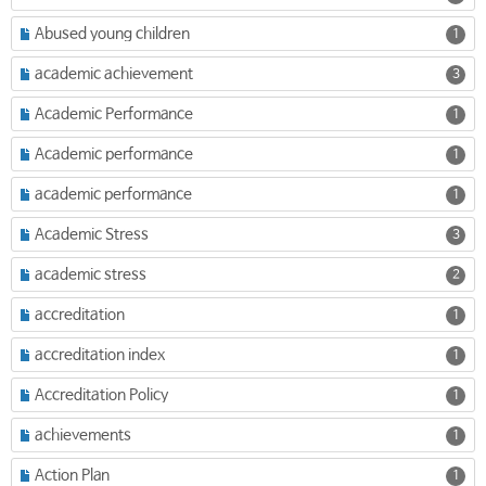
Abused young children
1
academic achievement
3
Academic Performance
1
Academic performance
1
academic performance
1
Academic Stress
3
academic stress
2
accreditation
1
accreditation index
1
Accreditation Policy
1
achievements
1
Action Plan
1