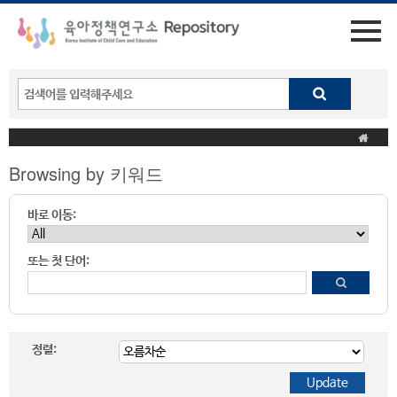
Browsing by 키워드
바로 이동:
또는 첫 단어:
정렬: