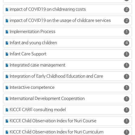
impact of COVID19 on childrearing costs
2
impact of COVID19 on the usage of childcare services
2
Implementation Process
1
Infant and young children
4
Infant Care Support
1
Integrated case management
1
Integration of Early Childhood Education and Care
1
Interactive competence
1
International Development Cooperation
1
KICCE CARE consulting model
1
KICCE Child Observation Index for Nuri Course
1
KICCE Child Observation Index for Nuri Curriculum
1