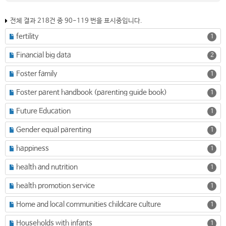
전체 결과 218건 중 90-119 번을 표시중입니다.
fertility
1
Financial big data
2
Foster family
1
Foster parent handbook (parenting guide book)
1
Future Education
1
Gender equal parenting
1
happiness
1
health and nutrition
1
health promotion service
1
Home and local communities childcare culture
1
Households with infants
1