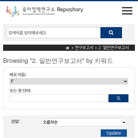
연구보고서
2. 일반연구보고서
Browsing "2. 일반연구보고서" by 키워드
바로 이동:
또는 첫 단어:
정렬: